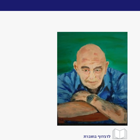
Toggle
navigation