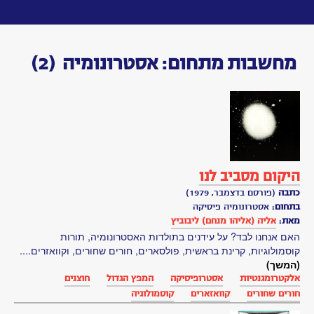
Toggle
navigation