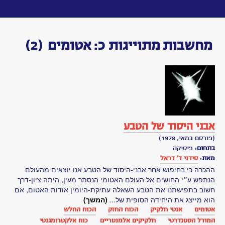
Toggle
navigation