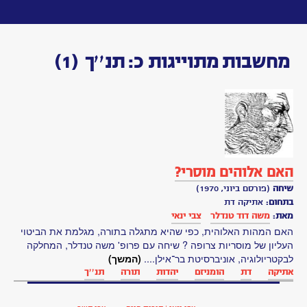
Toggle
navigation