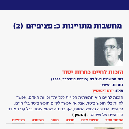
Toggle
navigation