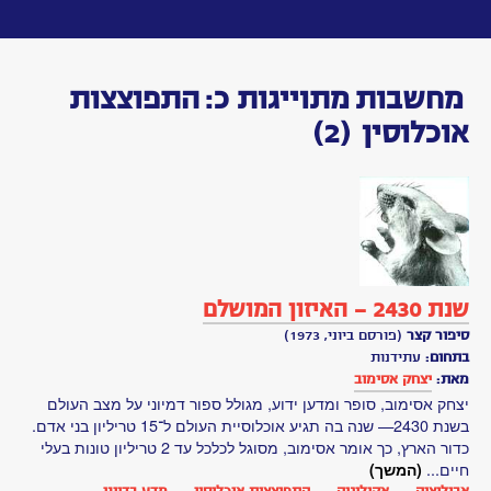
Toggle
navigation