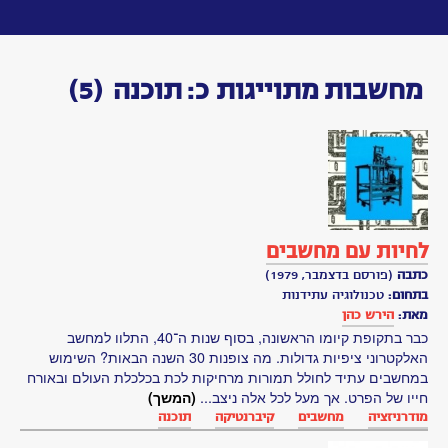
Toggle
navigation