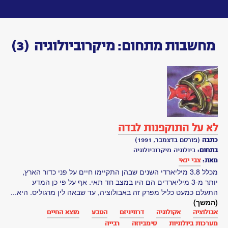
Toggle
navigation