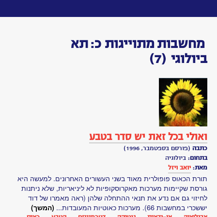
Toggle
navigation