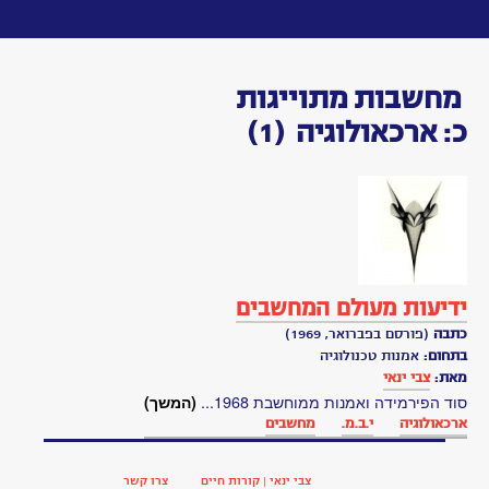
Toggle
navigation