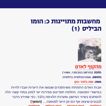
Toggle
navigation