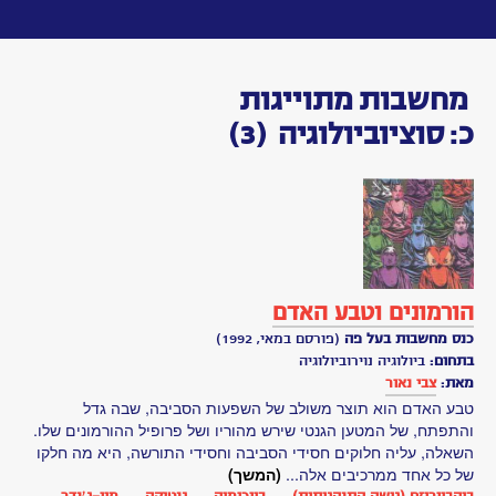
Toggle
navigation