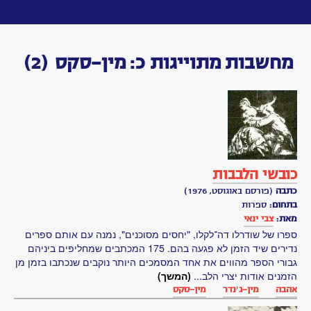
Toggle
navigation