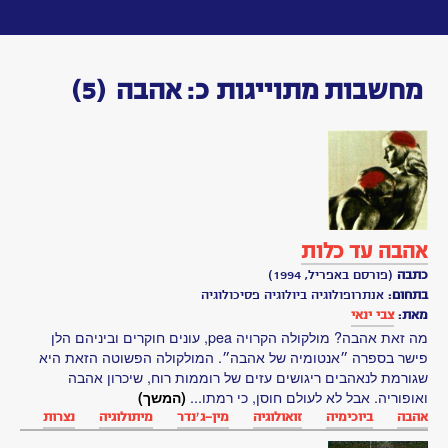
Toggle
navigation