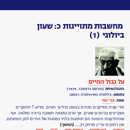
Toggle
navigation