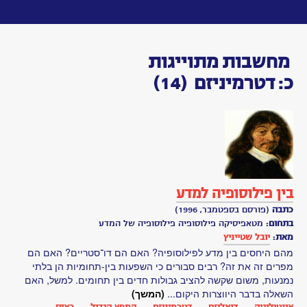
Toggle
navigation