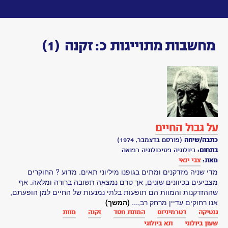
Toggle
navigation