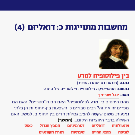
Toggle
navigation