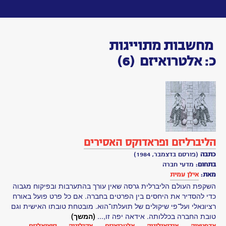
Toggle
navigation