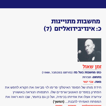
Toggle
navigation