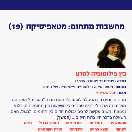
Toggle
navigation