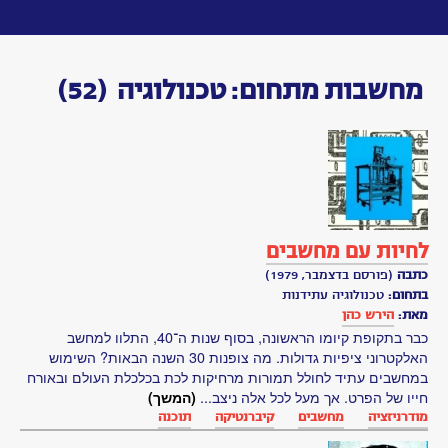
Toggle
navigation